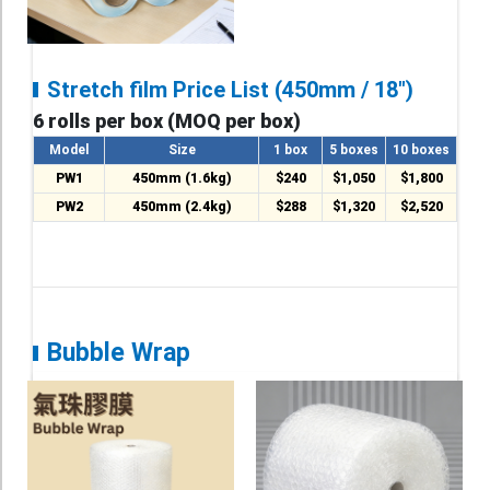
Stretch film Price List (450mm / 18")
6 rolls per box (MOQ per box)
Model
Size
1 box
5 boxes
10 boxes
PW1
450mm (1.6kg)
$240
$1,050
$1,800
PW2
450mm (2.4kg)
$288
$1,320
$2,520
Bubble Wrap