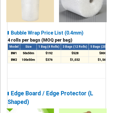
Bubble Wrap Price List (0.4mm)
4 rolls per bags (MOQ per bag)
Model
Size
1 Bag (4 Rolls)
3 Bags (12 Rolls)
5 Bags (20 Roll
BW1
50x50m
$192
$528
$800
BW2
100x50m
$376
$1,032
$1,560
Edge Board / Edge Protector (L
Shaped)