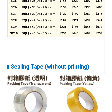
T-Shirt
SC5
38(L) x 35(D) x 23(H)cm
$145
$230
$307
$375
$4
SC6
38(L) x 35(D) x 28(H)cm
$153
$246
$330
$405
$4
Stock T-shirt
SC7
40(L) x 30(D) x 20(H)cm
$127
$197
$260
$315
$3
Stock Tote Bag
SC8
52(L) x 42(D) x 25(H)cm
$192
$321
$437
$541
$6
SC9
60(L) x 40(D) x 40(H)cm
$231
$196
$545
$678
$7
Value-added Services
SC10
60(L) x 40(D) x 50(H)cm
$254
$440
$608
$758
$8
Circular Posting / Sealing
Finishing Items (Post-processing)
How to order
Payment Method
Sealing Tape (without printing)
Goods Pickup
Information
Contact Us
Design and Drafting Service