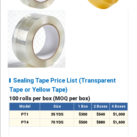
Sealing Tape Price List (Transparent
Tape or Yellow Tape)
100 rolls per box (MOQ per box)
Model
Size
1 Box
2 Boxes
4 Boxes
PT1
35 YDS
$300
$540
$1,000
PT4
70 YDS
$500
$880
$1,600