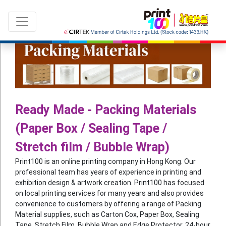
Language：
ENG
|
繁中
Ready Made - Packing Materials
(Paper Box / Sealing Tape /
All products
Stretch film / Bubble Wrap)
Sale & New Product
Print100 is an online printing company in Hong Kong. Our
Printing
professional team has years of experience in printing and
exhibition design & artwork creation. Print100 has focused
Name Card
on local printing services for many years and also provides
convenience to customers by offering a range of Packing
Card
Material supplies, such as Carton Cox, Paper Box, Sealing
Leaflet
Tape, Stretch Film, Bubble Wrap and Edge Protector. 24-hour