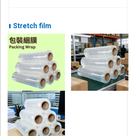
Stretch film