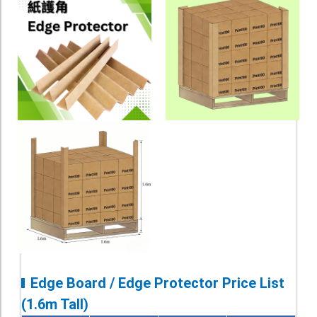
Edge Board / Edge Protector Price List
(1.6m Tall)