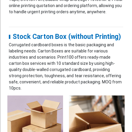
online printing quotation and ordering platform, allowing you
Booklet
to handle urgent printing orders anytime, anywhere.
Stationery
Sticker
Stock Carton Box (without Printing)
Calendar
Corrugated cardboard boxes is the basic packaging and
labeling needs. Carton Boxes are suitable for various
Red Packet
industries and scenarios. Print100 offers ready-made
Wedding Festival Celebration
carton box services with 10 standard size by using high-
quality double-walled corrugated cardboard, providing
Tote Bag Recycle Bag
strong protection, toughness, and tear resistance, offering
safe, convenient, and reliable product packaging. MOQ from
Catering Printing
10pcs.
Others
Inkjet Printing
Foamboard
Banner