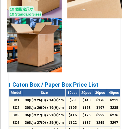
Roll Up Banner
Water Proof Sticker
Poster
Canvas
Series
Retail Zone
Retail Selling - Packing Zone
Election Printing Zone / Political Parties Printing Area
Caton Box / Paper Box Price List
Expo Printing
Model
Size
10pcs
20pcs
30pcs
40pcs
50p
School Printing
SC1
30(L) x 26(D) x 14(H)cm
$98
$140
$178
$211
$2
SC2
30(L) x 26(D) x 19(H)cm
$105
$153
$197
$235
$2
Crossover Collection
SC3
36(L) x 27(D) x 21(H)cm
$116
$176
$229
$276
$3
Service
SC4
36(L) x 27(D) x 25(H)cm
$122
$187
$245
$297
$3