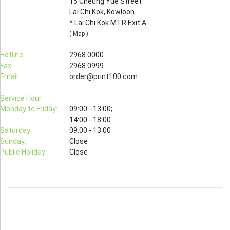
15 Cheung Yue Street
Lai Chi Kok, Kowloon
Booklet
* Lai Chi Kok MTR Exit A
Stationery
( Map )
Sticker
Hotline:
2968 0000
Fax:
2968 0999
Calendar
Email:
order@print100.com
Red Packet
Service Hour
Wedding Festival Celebration
Monday to Friday:
09:00 - 13:00;
14:00 - 18:00
Tote Bag Recycle Bag
Saturday:
09:00 - 13:00
Sunday:
Close
Catering Printing
Public Holiday:
Close
Others
Inkjet Printing
Foamboard
Banner