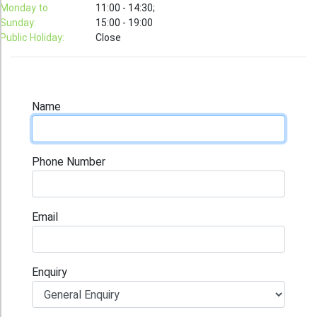
T-Shirt
Monday to
11:00 - 14:30;
Sunday:
15:00 - 19:00
Stock T-shirt
Public Holiday:
Close
Stock Tote Bag
Value-added Services
Circular Posting / Sealing
Name
Finishing Items (Post-processing)
How to order
Phone Number
Payment Method
Goods Pickup
Email
Information
Contact Us
Enquiry
Design and Drafting Service