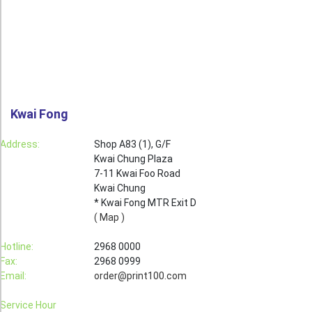
Roll Up Banner
Water Proof Sticker
Poster
Canvas
Kwai Fong
Series
Retail Zone
Address:
Shop A83 (1), G/F
Kwai Chung Plaza
Retail Selling - Packing Zone
7-11 Kwai Foo Road
Election Printing Zone / Political Parties Printing Area
Kwai Chung
* Kwai Fong MTR Exit D
Expo Printing
( Map )
School Printing
Hotline:
2968 0000
Fax:
2968 0999
Crossover Collection
Email:
order@print100.com
Service
Service Hour