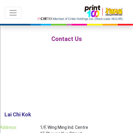
Contact Us
Language：
ENG
|
繁中
All products
Sale & New Product
Printing
Name Card
Lai Chi Kok
Card
Address:
1/F, Wing Ming Ind. Centre
Leaflet