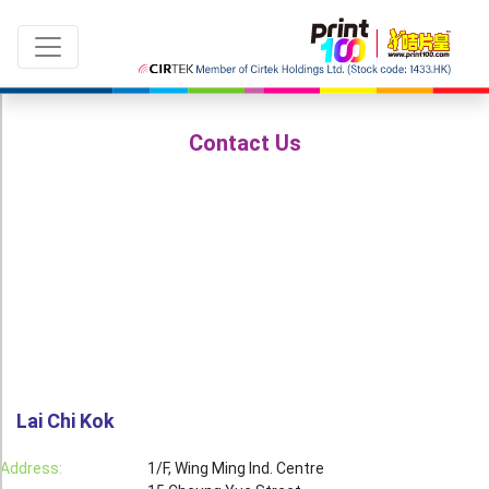
Contact Us
Language：
ENG
|
繁中
All products
Sale & New Product
Printing
Name Card
Lai Chi Kok
Card
Address:
1/F, Wing Ming Ind. Centre
Leaflet