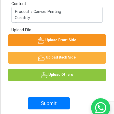
Content
Upload File
Upload Front Side
Upload Back Side
Upload Others
Submit