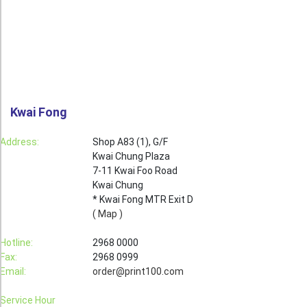
Roll Up Banner
Water Proof Sticker
Poster
Canvas
Kwai Fong
Series
Retail Zone
Address:
Shop A83 (1), G/F
Kwai Chung Plaza
Retail Selling - Packing Zone
7-11 Kwai Foo Road
Election Printing Zone / Political Parties Printing Area
Kwai Chung
* Kwai Fong MTR Exit D
Expo Printing
( Map )
School Printing
Hotline:
2968 0000
Fax:
2968 0999
Crossover Collection
Email:
order@print100.com
Service
Service Hour