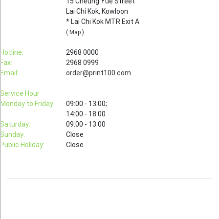
15 Cheung Yue Street
Lai Chi Kok, Kowloon
Booklet
* Lai Chi Kok MTR Exit A
Stationery
( Map )
Sticker
Hotline:
2968 0000
Fax:
2968 0999
Calendar
Email:
order@print100.com
Red Packet
Service Hour
Wedding Festival Celebration
Monday to Friday:
09:00 - 13:00;
14:00 - 18:00
Tote Bag Recycle Bag
Saturday:
09:00 - 13:00
Sunday:
Close
Catering Printing
Public Holiday:
Close
Others
Inkjet Printing
Foamboard
Banner