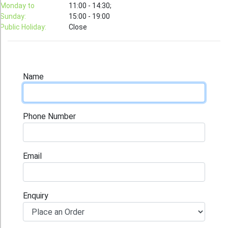
T-Shirt
Monday to
11:00 - 14:30;
Sunday:
15:00 - 19:00
Stock T-shirt
Public Holiday:
Close
Stock Tote Bag
Value-added Services
Circular Posting / Sealing
Name
Finishing Items (Post-processing)
How to order
Phone Number
Payment Method
Goods Pickup
Email
Information
Contact Us
Enquiry
Design and Drafting Service