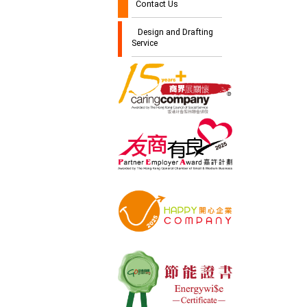
Contact Us
Design and Drafting
Service