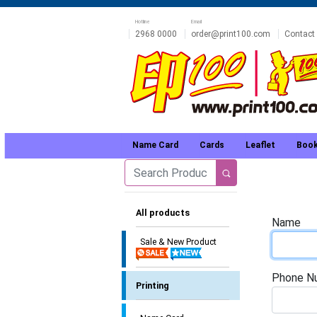
Hotline
Email
2968 0000
order@print100.com
Contact
Name Card
Cards
Leaflet
Book
All products
Name
Sale & New Product
Phone N
Printing