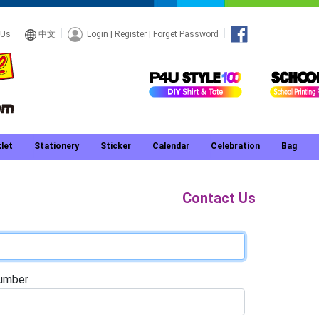
Login
|
Register
|
Forget Password
 Us
中文
let
Stationery
Sticker
Calendar
Celebration
Bag
Contact Us
umber