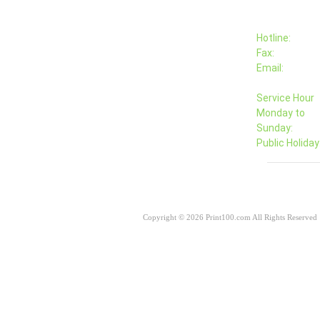
Hotline:
Fax:
Email:
Service Hour
Monday to
Sunday:
Public Holiday
Copyright © 2026 Print100.com All Rights Reserved