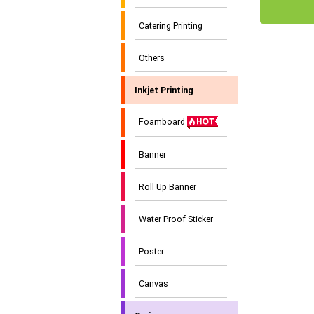
Catering Printing
Others
Inkjet Printing
Foamboard
Banner
Roll Up Banner
Water Proof Sticker
Poster
Canvas