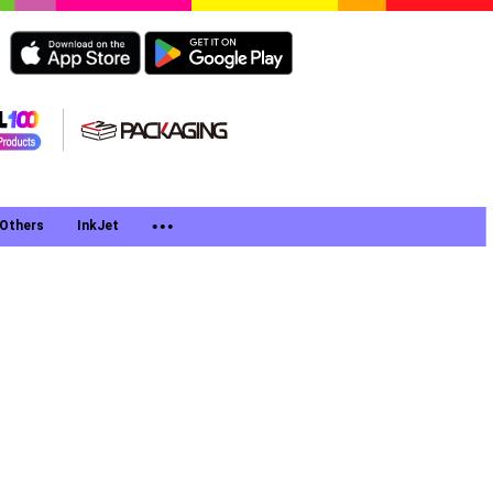
Others
InkJet