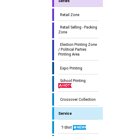
Series
Retail Zone
Retail Selling - Packing
Zone
Election Printing Zone
/ Political Parties
Printing Area
Expo Printing
School Printing
Crossover Collection
Service
T-Shirt