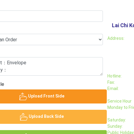
Lai Chi K
Address:
Hotline:
Fax:
le
Email:
Upload Front Side
Service Hour
Monday to Fri
Upload Back Side
Saturday:
Sunday:
Public Holiday