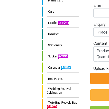
Name Card
Email
Card
Leaflet
Enquiry
Booklet
Content
Stationery
Sticker
Calendar
Upload Fi
Red Packet
Wedding Festival
Celebration
Tote Bag Recycle Bag