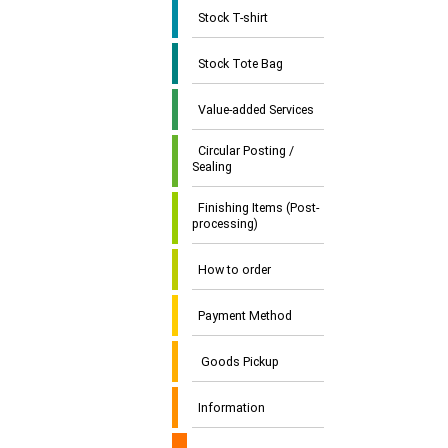
Stock T-shirt
Stock Tote Bag
Value-added Services
Circular Posting /
Sealing
Finishing Items (Post-
processing)
How to order
Payment Method
Goods Pickup
Information