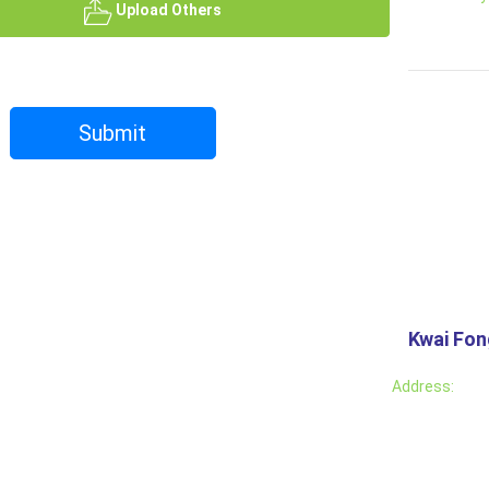
Upload Others
Submit
Kwai Fo
Address: