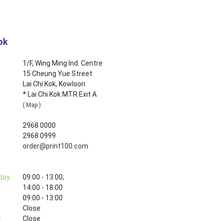
ok
1/F, Wing Ming Ind. Centre
15 Cheung Yue Street
Lai Chi Kok, Kowloon
* Lai Chi Kok MTR Exit A
( Map )
2968 0000
2968 0999
order@print100.com
day:
09:00 - 13:00;
14:00 - 18:00
09:00 - 13:00
Close
:
Close