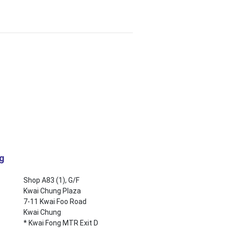
ng
Shop A83 (1), G/F
Kwai Chung Plaza
7-11 Kwai Foo Road
Kwai Chung
* Kwai Fong MTR Exit D