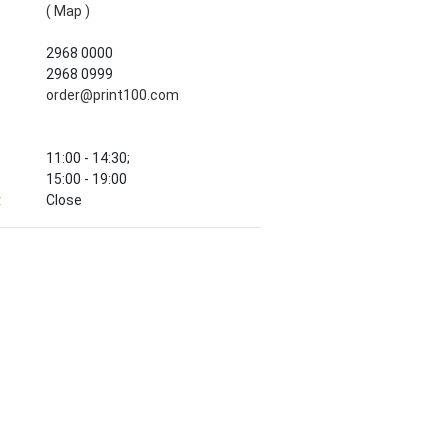
( Map )
2968 0000
2968 0999
order@print100.com
11:00 - 14:30;
15:00 - 19:00
:
Close