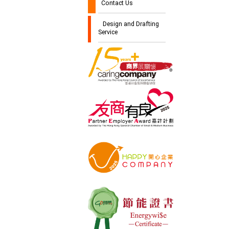
Contact Us
Design and Drafting
Service