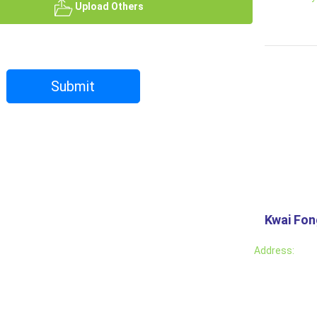
Upload Others
Submit
Kwai Fo
Address: