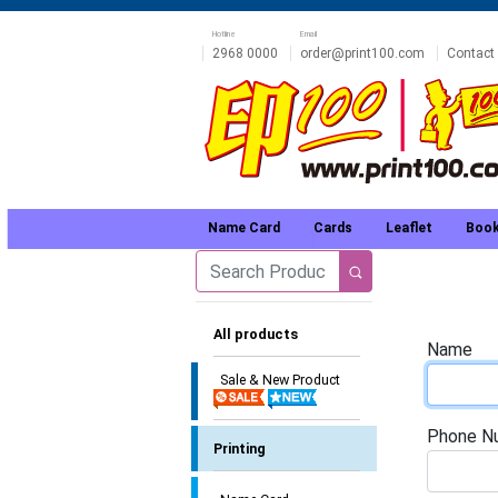
Hotline
Email
2968 0000
order@print100.com
Contact
Name Card
Cards
Leaflet
Book
All products
Name
Sale & New Product
Phone N
Printing