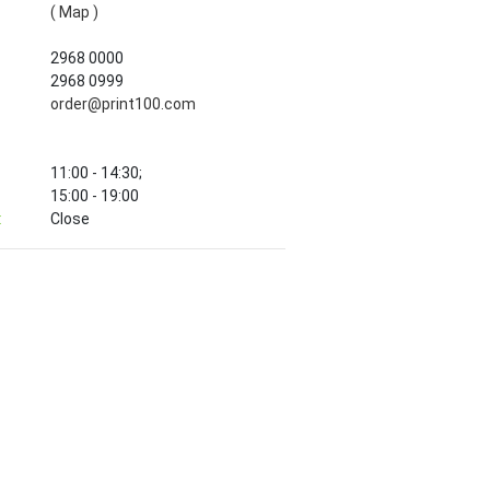
( Map )
2968 0000
2968 0999
order@print100.com
11:00 - 14:30;
15:00 - 19:00
:
Close