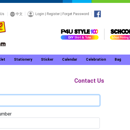
Login
|
Register
|
Forget Password
 Us
中文
let
Stationery
Sticker
Calendar
Celebration
Bag
Contact Us
umber