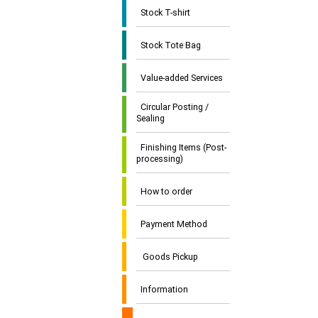
Stock T-shirt
Stock Tote Bag
Value-added Services
Circular Posting /
Sealing
Finishing Items (Post-
processing)
How to order
Payment Method
Goods Pickup
Information