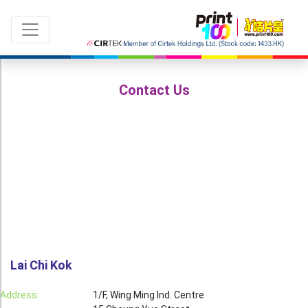
Contact Us
Language：
ENG
|
繁中
All products
Sale & New Product
Printing
Name Card
Lai Chi Kok
Card
Address:
1/F, Wing Ming Ind. Centre
Leaflet