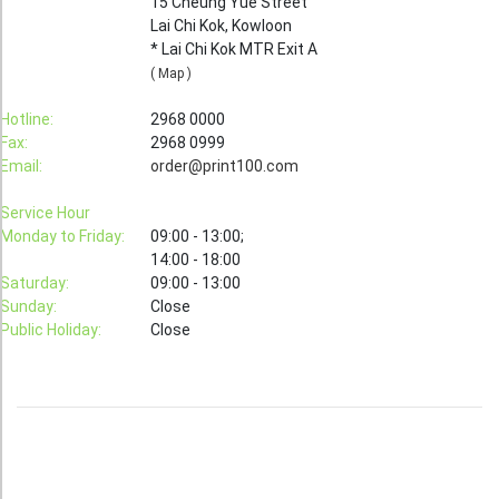
15 Cheung Yue Street
Lai Chi Kok, Kowloon
Booklet
* Lai Chi Kok MTR Exit A
Stationery
( Map )
Sticker
Hotline:
2968 0000
Fax:
2968 0999
Calendar
Email:
order@print100.com
Red Packet
Service Hour
Wedding Festival Celebration
Monday to Friday:
09:00 - 13:00;
14:00 - 18:00
Tote Bag Recycle Bag
Saturday:
09:00 - 13:00
Sunday:
Close
Catering Printing
Public Holiday:
Close
Others
Inkjet Printing
Foamboard
Banner