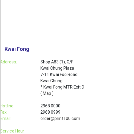
Roll Up Banner
Water Proof Sticker
Poster
Canvas
Kwai Fong
Series
Retail Zone
Address:
Shop A83 (1), G/F
Kwai Chung Plaza
Retail Selling - Packing Zone
7-11 Kwai Foo Road
Election Printing Zone / Political Parties Printing Area
Kwai Chung
* Kwai Fong MTR Exit D
Expo Printing
( Map )
School Printing
Hotline:
2968 0000
Fax:
2968 0999
Crossover Collection
Email:
order@print100.com
Service
Service Hour