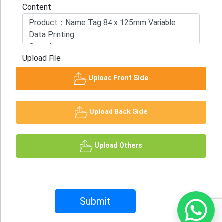
Content
Upload File
Upload Front Side
Upload Back Side
Upload Others
Submit