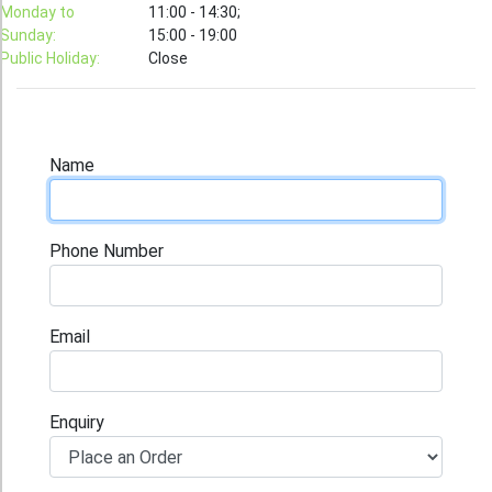
T-Shirt
Monday to
11:00 - 14:30;
Sunday:
15:00 - 19:00
Stock T-shirt
Public Holiday:
Close
Stock Tote Bag
Value-added Services
Circular Posting / Sealing
Name
Finishing Items (Post-processing)
How to order
Phone Number
Payment Method
Goods Pickup
Email
Information
Contact Us
Enquiry
Design and Drafting Service