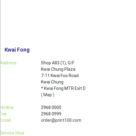
Roll Up Banner
Water Proof Sticker
Poster
Canvas
Kwai Fong
Series
Retail Zone
Address:
Shop A83 (1), G/F
Kwai Chung Plaza
Retail Selling - Packing Zone
7-11 Kwai Foo Road
Election Printing Zone / Political Parties Printing Area
Kwai Chung
* Kwai Fong MTR Exit D
Expo Printing
( Map )
School Printing
Hotline:
2968 0000
Fax:
2968 0999
Crossover Collection
Email:
order@print100.com
Service
Service Hour