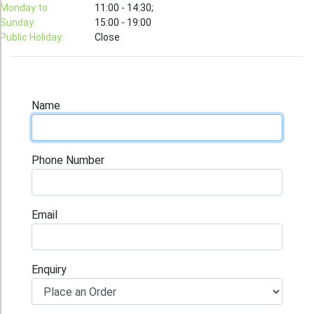
T-Shirt
Monday to
11:00 - 14:30;
Sunday:
15:00 - 19:00
Stock T-shirt
Public Holiday:
Close
Stock Tote Bag
Value-added Services
Circular Posting / Sealing
Name
Finishing Items (Post-processing)
How to order
Phone Number
Payment Method
Goods Pickup
Email
Information
Contact Us
Enquiry
Design and Drafting Service