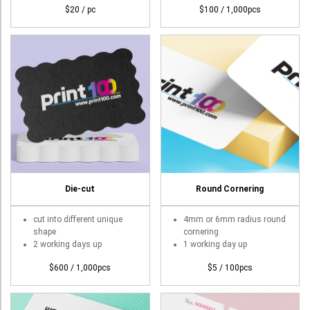
$20 / pc
$100 / 1,000pcs
Die-cut
Round Cornering
cut into different unique
4mm or 6mm radius round
shape
cornering
2 working days up
1 working day up
$600 / 1,000pcs
$5 / 100pcs