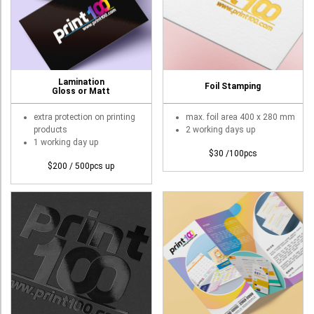
Booklet
Stationery
Sticker
Lamination
Foil Stamping
Gloss or Matt
Calendar
extra protection on printing
max. foil area 400 x 280 mm
Red Packet
products
2 working days up
1 working day up
Wedding Festival Celebration
$30 /100pcs
$200 / 500pcs up
Tote Bag Recycle Bag
Catering Printing
Others
Inkjet Printing
Foamboard
Banner