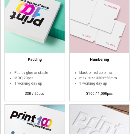
Padding
Numbering
Pad by glue or staple
black or red color no.
MOQ 20pcs
max. size 330x228mm
1 working day up
1 working day up
$30 / 20pcs
$100 / 1,000pcs