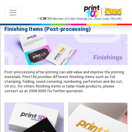
Finishing Items (Post-processing)
Language：
ENG
|
繁中
Post-proccessing after printing can add value and improve the printing
All products
materials. Print100 provides different finishing items such as foil
stamping, folding, round cornering, numbering, perforation and die cut,
UV etc. For others finishing items or tailar made products, please
Sale & New Product
contact us at 2968 0000 for further quotation.
Printing
Name Card
Card
Leaflet