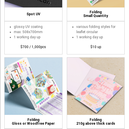
Roll Up Banner
Folding
Spot UV
Water Proof Sticker
Small Quantity
Poster
glossy UV coating
various folding styles for
max. 508x700mm
leaflet circular
Canvas
1 working day up
1 working day up
Series
$700 / 1,000pcs
$10 up
Retail Zone
Retail Selling - Packing Zone
Election Printing Zone / Political Parties Printing Area
Expo Printing
School Printing
Crossover Collection
Service
Folding
Folding
Gloss or Woodfree Paper
210g above thick cards