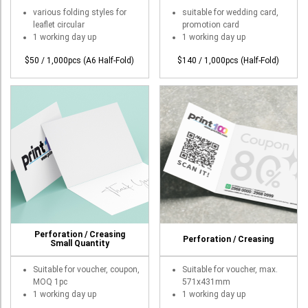
T-Shirt
various folding styles for
suitable for wedding card,
leaflet circular
promotion card
Stock T-shirt
1 working day up
1 working day up
Stock Tote Bag
$50 / 1,000pcs (A6 Half-Fold)
$140 / 1,000pcs (Half-Fold)
Value-added Services
Circular Posting / Sealing
Finishing Items (Post-processing)
How to order
Payment Method
Goods Pickup
Information
Perforation / Creasing
Perforation / Creasing
Small Quantity
Contact Us
Suitable for voucher, coupon,
Suitable for voucher, max.
Design and Drafting Service
MOQ 1pc
571x431mm
1 working day up
1 working day up