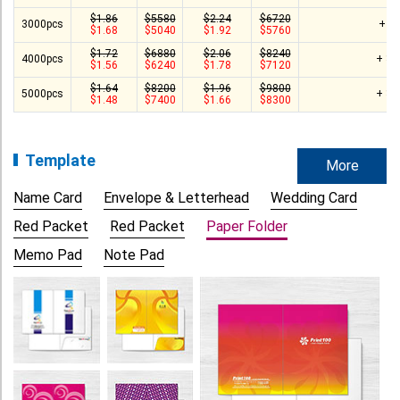
$1.86
$5580
$2.24
$6720
3000pcs
+ $
$1.68
$5040
$1.92
$5760
$1.72
$6880
$2.06
$8240
4000pcs
+ $1
$1.56
$6240
$1.78
$7120
$1.64
$8200
$1.96
$9800
5000pcs
+ $1
$1.48
$7400
$1.66
$8300
Template
More
Name Card
Envelope & Letterhead
Wedding Card
Red Packet
Red Packet
Paper Folder
Memo Pad
Note Pad