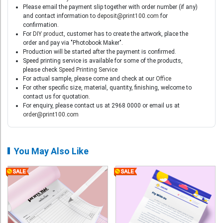
Please email the payment slip together with order number (if any)
and contact information to
deposit@print100.com
for
confirmation.
For
DIY product
, customer has to create the artwork, place the
order and pay via "Photobook Maker".
Production will be started after the payment is confirmed.
Speed printing service is available for some of the products,
please check
Speed Printing Service
For actual sample, please come and check at our
Office
For other specific size, material, quantity, finishing, welcome to
contact us for quotation.
For enquiry, please contact us at 2968 0000 or email us at
order@print100.com
You May Also Like