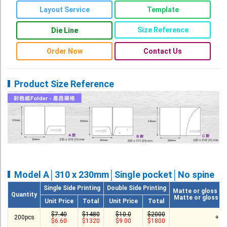
Roll Up Banner
Layout Service
Template
Water Proof Sticker
Size Reference
Die Line
Poster
Order Now
Contact Us
Canvas
Series
Product Size Reference
Retail Zone
Retail Selling - Packing Zone
Election Printing Zone / Political Parties Printing Area
Expo Printing
School Printing
Model A│310 x 230mm│Single pocket│No spine
Single Side Printing
Double Side Printing
Crossover Collection
Matte or gloss la
Quantity
Matte or gloss va
Unit Price
Total
Unit Price
Total
Service
$7.40
$1480
$10.0
$2000
200pcs
+ $
$6.60
$1320
$9.00
$1800