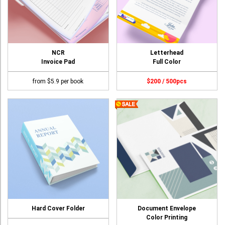
NCR
Letterhead
Invoice Pad
Full Color
from $5.9 per book
$200 / 500pcs
Hard Cover Folder
Document Envelope
Color Printing