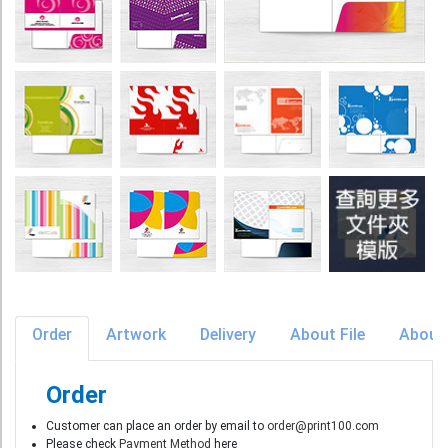
Order
Artwork
Delivery
About File
About
Order
Customer can place an order by email to
order@print100.com
Please check
Payment Method
here