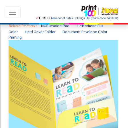
Related Products：
NCR Invoice Pad
Letterhead Full
Color
Hard Cover Folder
Document Envelope Color
Printing
Language：
ENG
|
繁中
All products
Sale & New Product
Printing
Name Card
Card
Leaflet