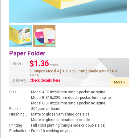
Booklet
Stationery
Sticker
Calendar
Paper Folder
Red Packet
$1.36
Price：
Wedding Festival Celebration
each
5,000pcs Model A│310 x 230mm│Single pocket│No
spine
Tote Bag Recycle Bag
Delivery：
Check details here
More ▾
Catering Printing
Size:
Model A 310x230mm single pocket no spine
Model B 310x220mm double pocket 6mm spine
Others
Model C 310x220mm single pocket no spine
Paper：
300gsm artboard
Inkjet Printing
Finishing：
Matte or gloss varnishing one side
Matte or gloss lamination one side
Foamboard
Printing：
Full color printing (Single side or double side)
Production：
From 10 working days up
Banner