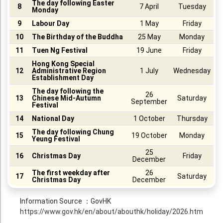
The day following Easter
8
7 April
Tuesday
Monday
Booklet
9
Labour Day
1 May
Friday
Stationery
10
The Birthday of the Buddha
25 May
Monday
11
Tuen Ng Festival
19 June
Friday
Sticker
Hong Kong Special
Calendar
12
Administrative Region
1 July
Wednesday
Establishment Day
Red Packet
The day following the
26
13
Chinese Mid-Autumn
Saturday
September
Wedding Festival Celebration
Festival
14
National Day
1 October
Thursday
Tote Bag Recycle Bag
The day following Chung
15
19 October
Monday
Yeung Festival
Catering Printing
25
16
Christmas Day
Friday
Others
December
The first weekday after
26
17
Saturday
Inkjet Printing
Christmas Day
December
Foamboard
Information Source ：GovHK
https://www.gov.hk/en/about/abouthk/holiday/2026.htm
Banner