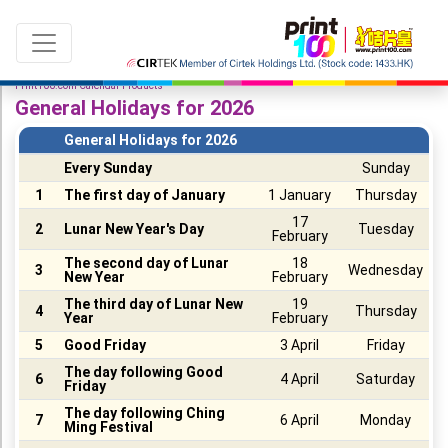
Print100.com Calendar Products
General Holidays for 2026
General Holidays for 2026
Every Sunday
Sunday
Language：
ENG
|
繁中
1
The first day of January
1 January
Thursday
17
2
Lunar New Year's Day
Tuesday
February
All products
The second day of Lunar
18
3
Wednesday
New Year
February
Sale & New Product
The third day of Lunar New
19
4
Thursday
Year
February
Printing
5
Good Friday
3 April
Friday
Name Card
The day following Good
6
4 April
Saturday
Friday
Card
The day following Ching
7
6 April
Monday
Ming Festival
Leaflet