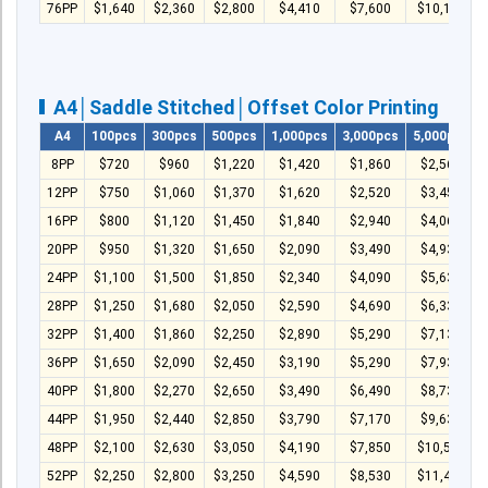
76PP
$1,640
$2,360
$2,800
$4,410
$7,600
$10,160
A4│Saddle Stitched│Offset Color Printing
A4
100pcs
300pcs
500pcs
1,000pcs
3,000pcs
5,000pcs
8PP
$720
$960
$1,220
$1,420
$1,860
$2,560
12PP
$750
$1,060
$1,370
$1,620
$2,520
$3,450
16PP
$800
$1,120
$1,450
$1,840
$2,940
$4,060
20PP
$950
$1,320
$1,650
$2,090
$3,490
$4,930
24PP
$1,100
$1,500
$1,850
$2,340
$4,090
$5,630
28PP
$1,250
$1,680
$2,050
$2,590
$4,690
$6,330
32PP
$1,400
$1,860
$2,250
$2,890
$5,290
$7,130
36PP
$1,650
$2,090
$2,450
$3,190
$5,290
$7,930
40PP
$1,800
$2,270
$2,650
$3,490
$6,490
$8,730
44PP
$1,950
$2,440
$2,850
$3,790
$7,170
$9,630
48PP
$2,100
$2,630
$3,050
$4,190
$7,850
$10,500
52PP
$2,250
$2,800
$3,250
$4,590
$8,530
$11,430