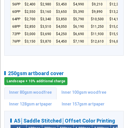
56PP
$2,400
$2,980
$3,450
$4,990
$9,210
$12,330
60PP
$2,550
$3,160
$3,650
$5,390
$9,890
$13,230
64PP
$2,700
$3,340
$3,850
$5,790
$10,500
$14,130
68PP
$2,850
$3,510
$4,050
$6,190
$11,250
$15,030
72PP
$3,000
$3,690
$4,250
$6,690
$11,930
$15,930
76PP
$3,150
$3,870
$4,450
$7,190
$12,610
$16,830
250gsm artboard cover
Landscape + 10% additional charge
Inner 80gsm woodfree
Inner 100gsm woodfree
Inner 128gsm artpaper
Inner 157gsm artpaper
A5│Saddle Stitched│Offset Color Printing