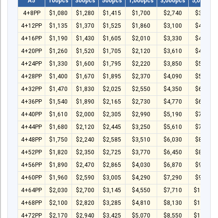
A5
100pcs
300pcs
500pcs
1,000pcs
3,000pcs
5,000pcs
4+8PP
$1,080
$1,280
$1,415
$1,700
$2,740
$3,500
4+12PP
$1,135
$1,370
$1,525
$1,860
$3,100
$4,020
4+16PP
$1,190
$1,430
$1,605
$2,010
$3,330
$4,440
4+20PP
$1,260
$1,520
$1,705
$2,120
$3,610
$4,970
4+24PP
$1,330
$1,600
$1,795
$2,220
$3,850
$5,440
4+28PP
$1,400
$1,670
$1,895
$2,370
$4,090
$5,960
4+32PP
$1,470
$1,830
$2,025
$2,550
$4,350
$6,480
4+36PP
$1,540
$1,890
$2,165
$2,730
$4,770
$6,980
4+40PP
$1,610
$2,000
$2,305
$2,990
$5,190
$7,480
4+44PP
$1,680
$2,120
$2,445
$3,250
$5,610
$7,980
4+48PP
$1,750
$2,240
$2,585
$3,510
$6,030
$8,480
4+52PP
$1,820
$2,350
$2,725
$3,770
$6,450
$8,980
4+56PP
$1,890
$2,470
$2,865
$4,030
$6,870
$9,480
4+60PP
$1,960
$2,590
$3,005
$4,290
$7,290
$9,980
4+64PP
$2,030
$2,700
$3,145
$4,550
$7,710
$10,480
4+68PP
$2,100
$2,820
$3,285
$4,810
$8,130
$10,980
4+72PP
$2,170
$2,940
$3,425
$5,070
$8,550
$11,480