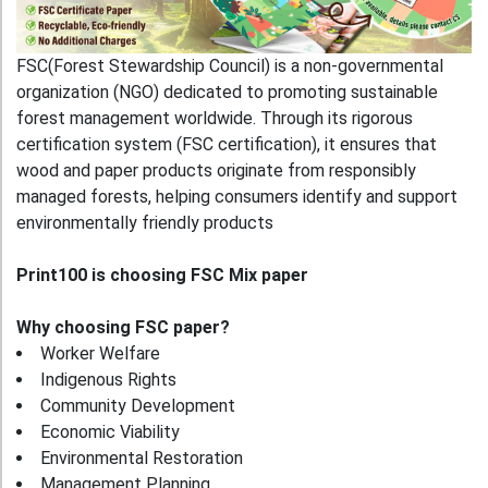
FSC(Forest Stewardship Council) is a non‑governmental
organization (NGO) dedicated to promoting sustainable
forest management worldwide. Through its rigorous
certification system (FSC certification), it ensures that
wood and paper products originate from responsibly
managed forests, helping consumers identify and support
environmentally friendly products
Print100 is choosing FSC Mix paper
Why choosing FSC paper?
Worker Welfare
Indigenous Rights
Community Development
Economic Viability
Environmental Restoration
Management Planning