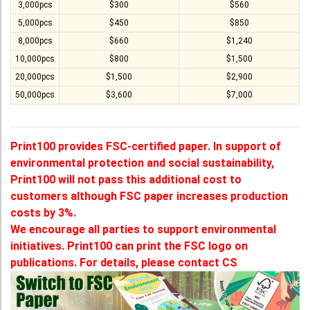
3,000pcs
$300
$560
5,000pcs
$450
$850
8,000pcs
$660
$1,240
10,000pcs
$800
$1,500
20,000pcs
$1,500
$2,900
50,000pcs
$3,600
$7,000
Print100 provides FSC-certified paper. In support of
environmental protection and social sustainability,
Print100 will not pass this additional cost to
customers although FSC paper increases production
costs by 3%.
We encourage all parties to support environmental
initiatives. Print100 can print the FSC logo on
publications. For details, please contact CS