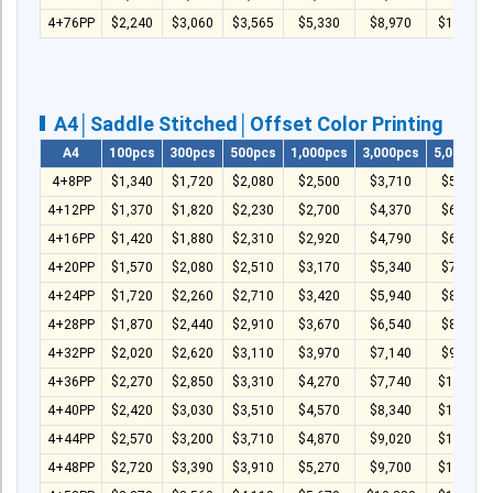
4+76PP
$2,240
$3,060
$3,565
$5,330
$8,970
$11,980
A4│Saddle Stitched│Offset Color Printing
A4
100pcs
300pcs
500pcs
1,000pcs
3,000pcs
5,000pcs
4+8PP
$1,340
$1,720
$2,080
$2,500
$3,710
$5,170
4+12PP
$1,370
$1,820
$2,230
$2,700
$4,370
$6,060
4+16PP
$1,420
$1,880
$2,310
$2,920
$4,790
$6,670
4+20PP
$1,570
$2,080
$2,510
$3,170
$5,340
$7,540
4+24PP
$1,720
$2,260
$2,710
$3,420
$5,940
$8,240
4+28PP
$1,870
$2,440
$2,910
$3,670
$6,540
$8,940
4+32PP
$2,020
$2,620
$3,110
$3,970
$7,140
$9,740
4+36PP
$2,270
$2,850
$3,310
$4,270
$7,740
$10,540
4+40PP
$2,420
$3,030
$3,510
$4,570
$8,340
$11,340
4+44PP
$2,570
$3,200
$3,710
$4,870
$9,020
$12,240
4+48PP
$2,720
$3,390
$3,910
$5,270
$9,700
$13,110