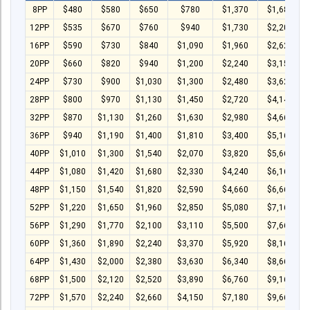
T-Shirt
8PP
$480
$580
$650
$780
$1,370
$1,680
Stock T-shirt
12PP
$535
$670
$760
$940
$1,730
$2,200
16PP
$590
$730
$840
$1,090
$1,960
$2,620
Stock Tote Bag
20PP
$660
$820
$940
$1,200
$2,240
$3,150
Value-added Services
24PP
$730
$900
$1,030
$1,300
$2,480
$3,620
28PP
$800
$970
$1,130
$1,450
$2,720
$4,140
Circular Posting / Sealing
32PP
$870
$1,130
$1,260
$1,630
$2,980
$4,660
Finishing Items (Post-processing)
36PP
$940
$1,190
$1,400
$1,810
$3,400
$5,160
How to order
40PP
$1,010
$1,300
$1,540
$2,070
$3,820
$5,660
44PP
$1,080
$1,420
$1,680
$2,330
$4,240
$6,160
Payment Method
48PP
$1,150
$1,540
$1,820
$2,590
$4,660
$6,660
Goods Pickup
52PP
$1,220
$1,650
$1,960
$2,850
$5,080
$7,160
Information
56PP
$1,290
$1,770
$2,100
$3,110
$5,500
$7,660
60PP
$1,360
$1,890
$2,240
$3,370
$5,920
$8,160
Contact Us
64PP
$1,430
$2,000
$2,380
$3,630
$6,340
$8,660
Design and Drafting Service
68PP
$1,500
$2,120
$2,520
$3,890
$6,760
$9,160
72PP
$1,570
$2,240
$2,660
$4,150
$7,180
$9,660