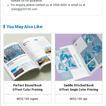
contact us for quotation.
For enquiry, please contact us at 2968 0000 or email us at
order@print100.com
You May Also Like:
Perfect Bound Book
Saddle Stitched Book
Offset Color Printing
Offset Single Color Printing
MOQ 100 copies
MOQ 100 cps