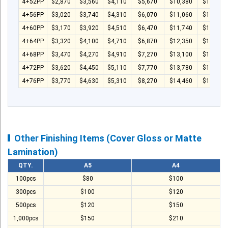
4+52PP
$2,870
$3,560
$4,110
$5,670
$10,380
$14,040
4+56PP
$3,020
$3,740
$4,310
$6,070
$11,060
$14,940
4+60PP
$3,170
$3,920
$4,510
$6,470
$11,740
$15,840
4+64PP
$3,320
$4,100
$4,710
$6,870
$12,350
$16,740
4+68PP
$3,470
$4,270
$4,910
$7,270
$13,100
$17,640
4+72PP
$3,620
$4,450
$5,110
$7,770
$13,780
$18,540
4+76PP
$3,770
$4,630
$5,310
$8,270
$14,460
$19,440
Other Finishing Items (Cover Gloss or Matte
Lamination)
QTY.
A5
A4
100pcs
$80
$100
300pcs
$100
$120
500pcs
$120
$150
1,000pcs
$150
$210