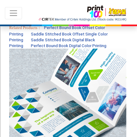
Related Products：
Perfect Bound Book Offset Color
Printing
Saddle Stitched Book Offset Single Color
Printing
Saddle Stitched Book Digital Black
Printing
Perfect Bound Book Digital Color Printing
Language：
ENG
|
繁中
All products
Sale & New Product
Printing
Name Card
Card
Leaflet