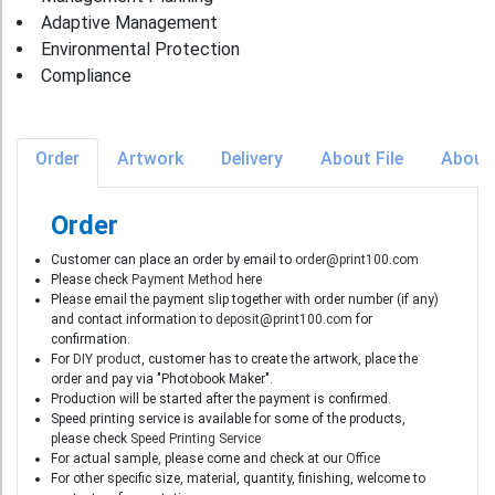
Adaptive Management
Environmental Protection
Compliance
Order
Artwork
Delivery
About File
About
Order
Customer can place an order by email to
order@print100.com
Please check
Payment Method
here
Please email the payment slip together with order number (if any)
and contact information to
deposit@print100.com
for
confirmation.
For
DIY product
, customer has to create the artwork, place the
order and pay via "Photobook Maker".
Production will be started after the payment is confirmed.
Speed printing service is available for some of the products,
please check
Speed Printing Service
For actual sample, please come and check at our
Office
For other specific size, material, quantity, finishing, welcome to