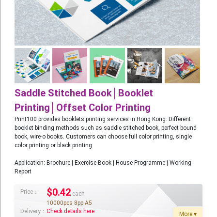
Booklet
Stationery
Sticker
Calendar
Red Packet
Saddle Stitched Book│Booklet
Wedding Festival Celebration
Printing│Offset Color Printing
Print100 provides booklets printing services in Hong Kong. Different
Tote Bag Recycle Bag
booklet binding methods such as saddle stitched book, perfect bound
book, wire-o books. Customers can choose full color printing, single
Catering Printing
color printing or black printing.
Others
Application: Brochure | Exercise Book | House Programme | Working
Report
Inkjet Printing
Foamboard
$
0.42
Price：
each
10000pcs 8pp A5
Banner
Delivery：
Check details here
More ▾