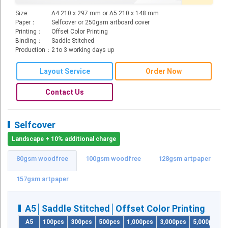
Roll Up Banner
Size:
A4 210 x 297 mm or A5 210 x 148 mm
Paper：
Selfcover or 250gsm artboard cover
Water Proof Sticker
Printing：
Offset Color Printing
Binding：
Saddle Stitched
Poster
Production：
2 to 3 working days up
Canvas
Layout Service
Order Now
Series
Contact Us
Retail Zone
Retail Selling - Packing Zone
Selfcover
Election Printing Zone / Political Parties Printing Area
Landscape + 10% additional charge
Expo Printing
80gsm woodfree
100gsm woodfree
128gsm artpaper
School Printing
157gsm artpaper
Crossover Collection
A5│Saddle Stitched│Offset Color Printing
Service
A5
100pcs
300pcs
500pcs
1,000pcs
3,000pcs
5,000pcs