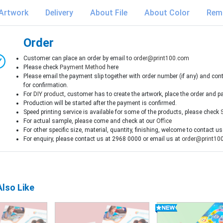
Artwork
Delivery
About File
About Color
Rem
Order
Customer can place an order by email to
order@print100.com
Please check
Payment Method
here
Please email the payment slip together with order number (if any) and con
for confirmation.
For
DIY product
, customer has to create the artwork, place the order and p
Production will be started after the payment is confirmed.
Speed printing service is available for some of the products, please check
For actual sample, please come and check at our
Office
For other specific size, material, quantity, finishing, welcome to contact us
For enquiry, please contact us at 2968 0000 or email us at
order@print10
lso Like