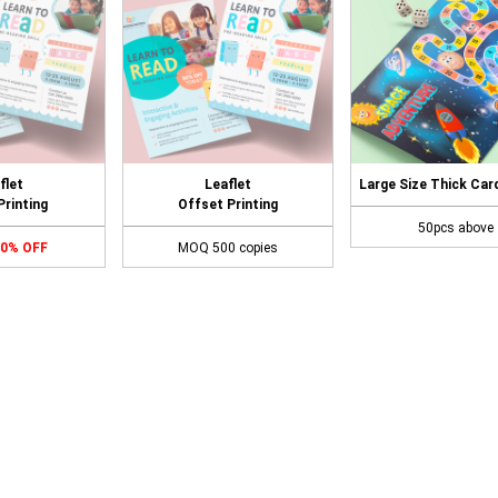
flet
Leaflet
Large Size Thick Car
 Printing
Offset Printing
50pcs above
70% OFF
MOQ 500 copies