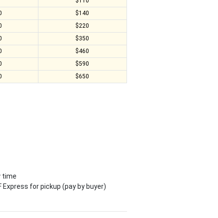
0
$110
0
$140
0
$220
0
$350
0
$460
0
$590
0
$650
y time
 Express for pickup (pay by buyer)