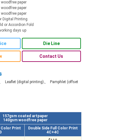
woodfree paper
woodfree paper
woodfree paper
r Digital Printing
old or Accordion Fold
working days up
ice
Die Line
w
Contact Us
s
、
、
Leaflet (digital printing)
Pamphlet (offset
157gsm coated artpaper
140gsm woodfree paper
l Color Print
Double Side Full Color Print
0
4C+4C