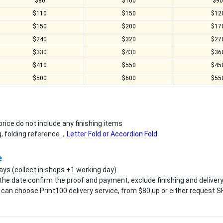
$80
$100
$9
$110
$150
$12
$150
$200
$17
$240
$320
$27
$330
$430
$36
$410
$550
$45
$500
$600
$55
rice do not include any finishing items
ng, folding reference，
Letter Fold or Accordion Fold
e
ays (collect in shops +1 working day)
the date confirm the proof and payment, exclude finishing and deliver
an choose Print100 delivery service, from $80 up or either request SF