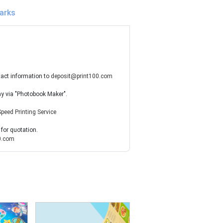
arks
tact information to
deposit@print100.com
ay via "Photobook Maker".
Speed Printing Service
 for quotation.
0.com