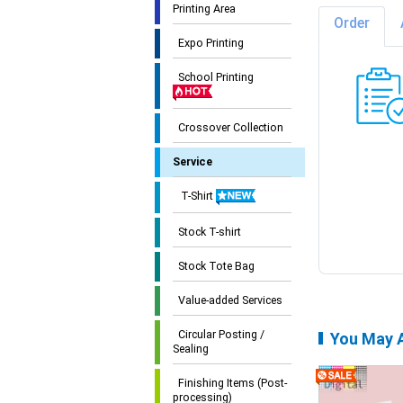
Printing Area
Order
Expo Printing
School Printing
Crossover Collection
Service
T-Shirt
Stock T-shirt
Stock Tote Bag
Value-added Services
Circular Posting /
You May A
Sealing
Finishing Items (Post-
processing)