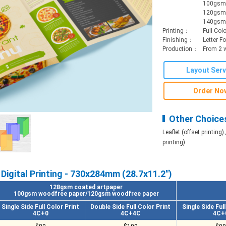
100gsm 
120gsm 
140gsm 
Printing：
Full Colo
Finishing：
Letter F
Production：
From 2 
Layout Serv
Order No
Other Choice
Leaflet (offset printing)
printing)
Digital Printing - 730x284mm (28.7x11.2")
128gsm coated artpaper
100gsm woodfree paper/120gsm woodfree paper
Single Side Full Color Print
Double Side Full Color Print
Single Side Ful
4C+0
4C+4C
4C+