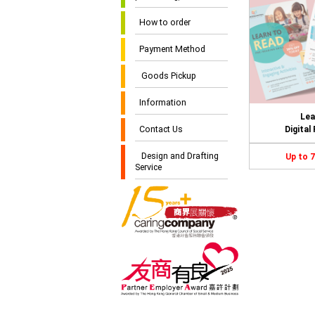
How to order
Payment Method
Goods Pickup
Information
Lea
Contact Us
Digital
Design and Drafting
Up to 
Service