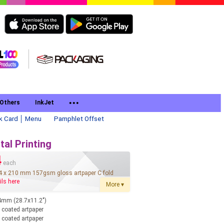
Others
InkJet
k Card │ Menu
Pamphlet Offset
tal Printing
4
each
4 x 210 mm 157gsm gloss artpaper C fold
ils here
More ▾
mm (28.7x11.2")
coated artpaper
coated artpaper