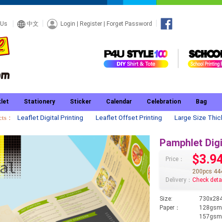
Login
|
Register
|
Forget Password
 Us
中文
let
Stationery
Sticker
Calendar
Celebration
Bag
ucts：
Leaflet Digital Printing
Leaflet Offset Printing
Large Size Thic
Pamphlet Digi
$3.9
Price：
200pcs 44
Delivery：
Check deta
Size:
730x284
Paper：
128gsm 
157gsm 