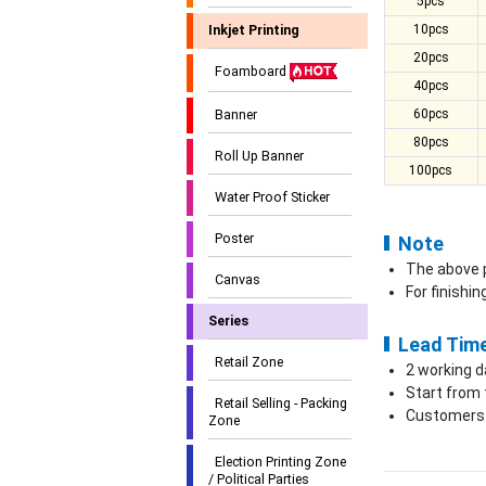
5pcs
10pcs
Inkjet Printing
20pcs
Foamboard
40pcs
60pcs
Banner
80pcs
Roll Up Banner
100pcs
Water Proof Sticker
Poster
Note
The above p
Canvas
For finishi
Series
Lead Tim
Retail Zone
2 working d
Start from 
Retail Selling - Packing
Customers c
Zone
Election Printing Zone
/ Political Parties