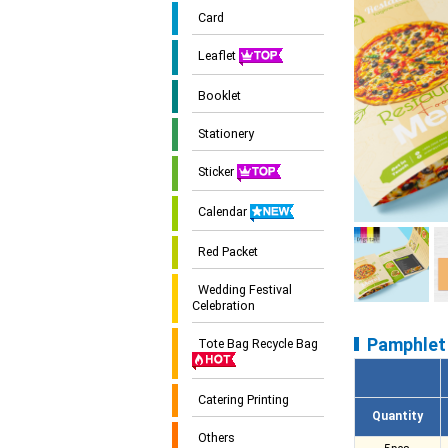
Card
Leaflet
Booklet
Stationery
Sticker
Calendar
Red Packet
Wedding Festival
Celebration
Pamphlet 
Tote Bag Recycle Bag
Catering Printing
Quantity
Others