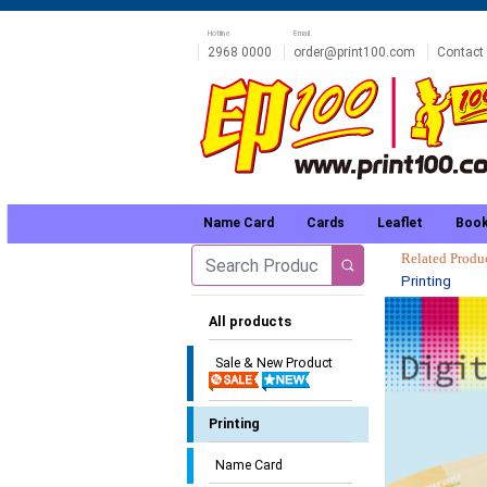
Hotline
Email
2968 0000
order@print100.com
Contact
Name Card
Cards
Leaflet
Book
Related Prod
Printing
All products
Sale & New Product
Printing
Name Card