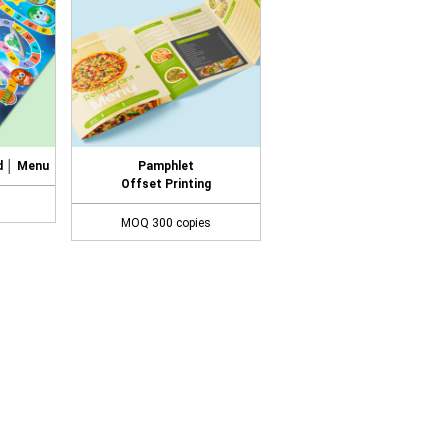
d │ Menu
Pamphlet
Offset Printing
MOQ 300 copies