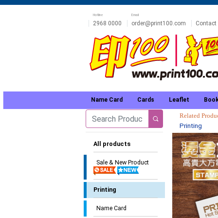
Hotline
Email
2968 0000
order@print100.com
Contact
Name Card
Cards
Leaflet
Book
Related Prod
Printing
All products
Sale & New Product
Printing
Name Card