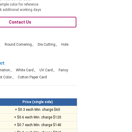
ample color for reference
6 additional working days
Contact Us
、
、
、
Round Cornering
Die Cutting
Hole
ct:
、
、
、
nation
White Card
UV Card
Fancy
、
t Color
Cotton Paper Card
Price (single side)
+ $0.3 each Min. charge $60
+ $0.6 each Min. charge $120
+ $0.7 each Min. charge $140