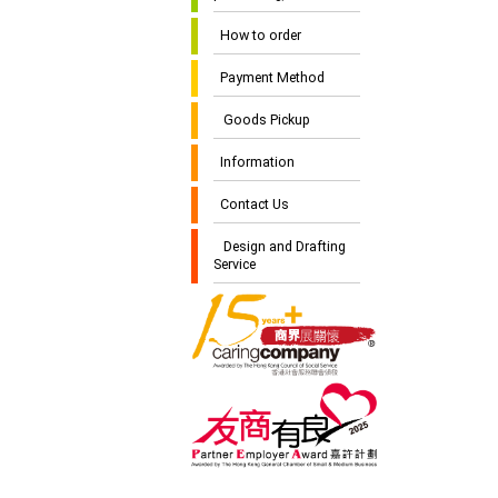
How to order
Payment Method
Goods Pickup
Information
Contact Us
Design and Drafting
Service