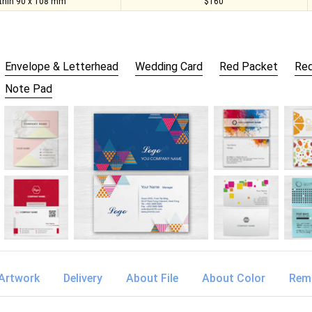
thin 90 x 108 mm
$160
Envelope & Letterhead
Wedding Card
Red Packet
Red
Note Pad
Artwork
Delivery
About File
About Color
Rem