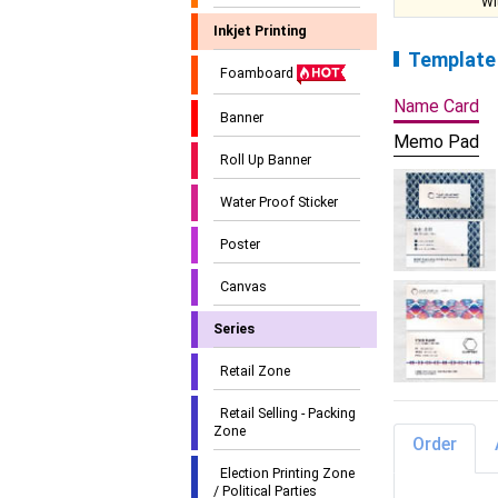
Wi
Inkjet Printing
Template
Foamboard
Name Card
Banner
Memo Pad
Roll Up Banner
Water Proof Sticker
Poster
Canvas
Series
Retail Zone
Retail Selling - Packing
Zone
Order
Election Printing Zone
/ Political Parties