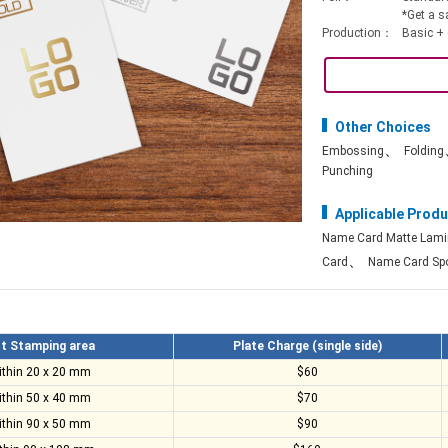
*Get a s
Production：
Basic + 
Other Choices
、
Embossing
Folding
Punching
Applicable Produ
Name Card Matte Lami
、
Card
Name Card Spo
t Stamping area
Plate Charge (single side)
ithin 20 x 20 mm
$60
ithin 50 x 40 mm
$70
ithin 90 x 50 mm
$90