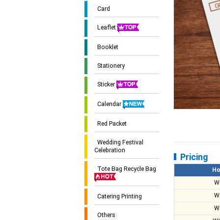
Card
Leaflet
Booklet
Stationery
Sticker
Calendar
Red Packet
Wedding Festival
Celebration
Pricing
Tote Bag Recycle Bag
Ho
W
W
Catering Printing
W
Others