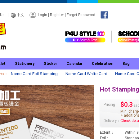
Login
|
Register
|
Forget Password
 Us
中文
let
Stationery
Sticker
Calendar
Celebration
Bag
ucts：
Name Card Foil Stamping
Name Card White Card
Name Card C
Hot Stampin
$0.3
Pricing：
eac
Min. charg
+ additiona
Delivery：
Check deta
Extent：
Within 
Foil：
Standard