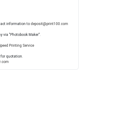
tact information to
deposit@print100.com
ay via "Photobook Maker".
Speed Printing Service
 for quotation.
0.com