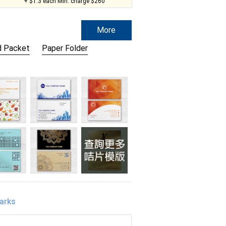
+ $1.3 each Min. charge $260
More
 Packet
Paper Folder
arks