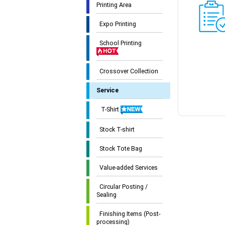
Printing Area
Expo Printing
School Printing
Crossover Collection
Service
T-Shirt
Stock T-shirt
Stock Tote Bag
Value-added Services
Circular Posting /
Sealing
Finishing Items (Post-
processing)