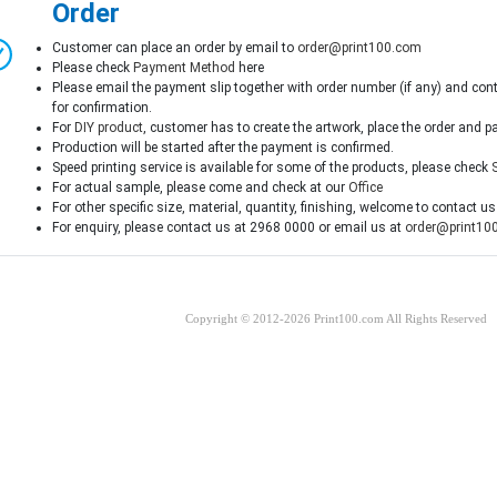
Order
Customer can place an order by email to
order@print100.com
Please check
Payment Method
here
Please email the payment slip together with order number (if any) and con
for confirmation.
For
DIY product
, customer has to create the artwork, place the order and p
Production will be started after the payment is confirmed.
Speed printing service is available for some of the products, please check
For actual sample, please come and check at our
Office
For other specific size, material, quantity, finishing, welcome to contact us
For enquiry, please contact us at 2968 0000 or email us at
order@print10
Copyright © 2012-2026 Print100.com All Rights Reserved