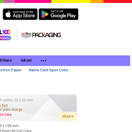
Others
InkJet
otton Paper
Name Card Spot Color
g
h within 20 x 20 mm
e $60
l plate charge
ils here
More ▾
90 x 108 mm
 Print100 Foil Color