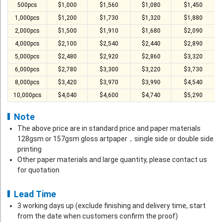
500pcs
$1,000
$1,560
$1,080
$1,450
1,000pcs
$1,200
$1,730
$1,320
$1,880
2,000pcs
$1,500
$1,910
$1,680
$2,090
4,000pcs
$2,100
$2,540
$2,440
$2,890
5,000pcs
$2,480
$2,920
$2,860
$3,320
6,000pcs
$2,780
$3,300
$3,220
$3,730
8,000pcs
$3,420
$3,970
$3,990
$4,540
10,000pcs
$4,040
$4,600
$4,740
$5,290
Note
The above price are in standard price and paper materials
128gsm or 157gsm gloss artpaper，single side or double side
printing
Other paper materials and large quantity, please contact us
for quotation
Lead Time
3 working days up (exclude finishing and delivery time, start
from the date when customers confirm the proof)