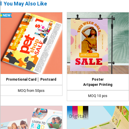
You May Also Like
Promotional Card │ Postcard
Poster
Artpaper Printing
MOQ from 50pcs
MOQ 10 pcs