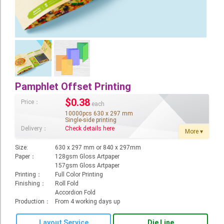
Booklet
Stationery
Sticker
Calendar
Pamphlet Offset Printing
Red Packet
$
0.38
Price：
each
Wedding Festival Celebration
10000pcs 630 x 297 mm
Single-side printing
Tote Bag Recycle Bag
Delivery：
Check details here
More ▾
Catering Printing
Size:
630 x 297 mm or 840 x 297mm
Paper：
128gsm Gloss Artpaper
Others
157gsm Gloss Artpaper
Printing：
Full Color Printing
Inkjet Printing
Finishing：
Roll Fold
Accordion Fold
Foamboard
Production：
From 4 working days up
Banner
Layout Service
Die Line