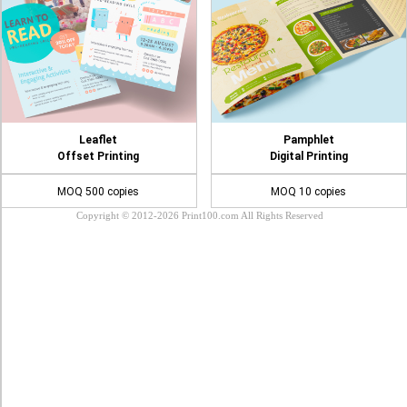
Leaflet
Pamphlet
Offset Printing
Digital Printing
MOQ 500 copies
MOQ 10 copies
Copyright © 2012-2026 Print100.com All Rights Reserved