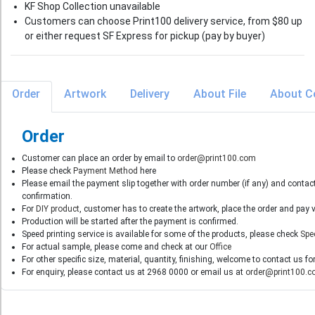
KF Shop Collection unavailable
Customers can choose Print100 delivery service, from $80 up
or either request SF Express for pickup (pay by buyer)
Order
Artwork
Delivery
About File
About C
Order
Customer can place an order by email to
order@print100.com
Please check
Payment Method
here
Please email the payment slip together with order number (if any) and contac
confirmation.
For
DIY product
, customer has to create the artwork, place the order and pay
Production will be started after the payment is confirmed.
Speed printing service is available for some of the products, please check
Spe
For actual sample, please come and check at our
Office
For other specific size, material, quantity, finishing, welcome to contact us fo
For enquiry, please contact us at 2968 0000 or email us at
order@print100.