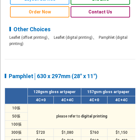
Roll Up Banner
Order Now
Contact Us
Water Proof Sticker
Poster
Other Choices
、
、
Leaflet (offset printing)
Leaflet (digital printing)
Pamphlet (digital
Canvas
printing)
Series
Retail Zone
Retail Selling - Packing Zone
Pamphlet│630 x 297mm (28" x 11")
Election Printing Zone / Political Parties Printing Area
128gsm gloss artpaper
157gsm gloss artpaper
Expo Printing
4C+0
4C+4C
4C+0
4C+4C
School Printing
10張
50張
please refer to
digital printing
Crossover Collection
100張
Service
300張
$720
$1,080
$760
$1,150