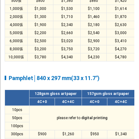
T-Shirt
500張
$800
$1,360
$860
$1,420
1,000張
$1,000
$1,530
$1,100
$1,614
Stock T-shirt
2,000張
$1,300
$1,710
$1,460
$1,870
Stock Tote Bag
4,000張
$1,900
$2,340
$2,180
$2,630
5,000張
$2,200
$2,660
$2,540
$3,000
Value-added Services
6,000張
$2,500
$3,020
$2,900
$3,410
Circular Posting / Sealing
8,000張
$3,200
$3,750
$3,720
$4,270
Finishing Items (Post-processing)
10,000張
$3,780
$4,340
$4,230
$4,780
How to order
Pamphlet│840 x 297 mm(33 x 11.7")
Payment Method
Goods Pickup
128gsm gloss artpaper
157gsm gloss artpaper
Information
4C+0
4C+4C
4C+0
4C+4C
10pcs
Contact Us
50pcs
please refer to
digital printing
Design and Drafting Service
100pcs
300pcs
$900
$1,260
$950
$1,340