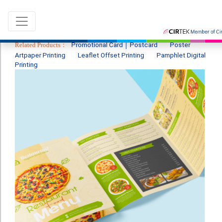
Related Products：
Promotional Card │ Postcard
Poster
Artpaper Printing
Leaflet Offset Printing
Pamphlet Digital
Printing
Language：
ENG
|
繁中
All products
Sale & New Product
Printing
Name Card
Card
Leaflet