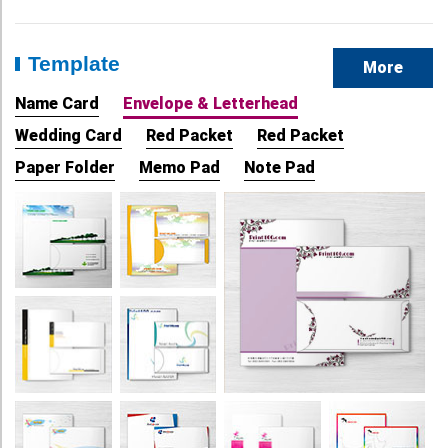
Template
More
Name Card
Envelope & Letterhead
Wedding Card
Red Packet
Red Packet
Paper Folder
Memo Pad
Note Pad