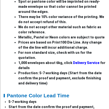
Spot or pantone color will be imprinted on ready-
made envelope so that color cannot be printed
around the edges.
There may be 10% color variance of the printing. We
do not accept refund of this.
We do not accept other material such as fabric as
color reference.
Metallic, Pastel or Neon colors are subject to quote
Prices are based on Print100 Die Line. Any change
of the die line will incur additional charge.
For non standard size, check with us for the
quotation.
1,000 envelopes about 6kg, click
Delivery Service
for
details
Production: 5-7 working days (Start from the date
confirm the proof and payment, exclude finishing
and delivery time)
Pantone Color Lead Time
5-7 working days
Start from the date confirm the proof and payment,