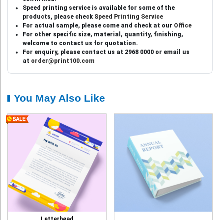
Speed printing service is available for some of the
products, please check
Speed Printing Service
For actual sample, please come and check at our
Office
For other specific size, material, quantity, finishing,
welcome to contact us for quotation.
For enquiry, please contact us at 2968 0000 or email us
at
order@print100.com
You May Also Like
Letterhead