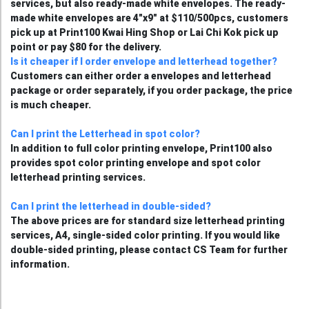
services, but also ready-made white envelopes. The ready-
made white envelopes are 4"x9" at $110/500pcs, customers
pick up at Print100 Kwai Hing Shop or Lai Chi Kok pick up
point or pay $80 for the delivery.
Is it cheaper if I order envelope and letterhead together?
Customers can either order a envelopes and letterhead
package or order separately, if you order package, the price
is much cheaper.
Can I print the Letterhead in spot color?
In addition to full color printing envelope, Print100 also
provides spot color printing envelope and spot color
letterhead printing services.
Can I print the letterhead in double-sided?
The above prices are for standard size letterhead printing
services, A4, single-sided color printing. If you would like
double-sided printing, please contact CS Team for further
information.