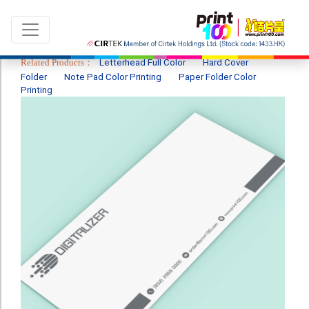
Related Products：
Letterhead Full Color
Hard Cover
Folder
Note Pad Color Printing
Paper Folder Color
Printing
Language：
ENG
|
繁中
All products
Sale & New Product
Printing
Name Card
Card
Leaflet