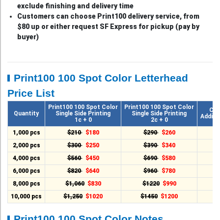
exclude finishing and delivery time
Customers can choose Print100 delivery service, from
$80 up or either request SF Express for pickup (pay by
buyer)
Print100 100 Spot Color Letterhead
Price List
Print100 100 Spot Color
Print100 100 Spot Color
Cha
Quantity
Single Side Printing
Single Side Printing
Additi
1c + 0
2c + 0
1,000 pcs
$210
$180
$290
$260
2,000 pcs
$300
$250
$390
$340
4,000 pcs
$560
$450
$690
$580
6,000 pcs
$820
$640
$960
$780
8,000 pcs
$1,060
$830
$1220
$990
10,000 pcs
$1,250
$1020
$1450
$1200
Print100 100 Spot Color Notes