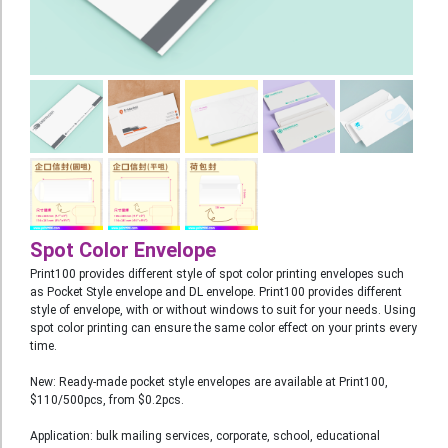
Booklet
Stationery
Sticker
Calendar
Red Packet
Wedding Festival Celebration
Spot Color Envelope
Tote Bag Recycle Bag
Print100 provides different style of spot color printing envelopes such
Catering Printing
as Pocket Style envelope and DL envelope. Print100 provides different
style of envelope, with or without windows to suit for your needs. Using
Others
spot color printing can ensure the same color effect on your prints every
time.
Inkjet Printing
New: Ready-made pocket style envelopes are available at Print100,
Foamboard
$110/500pcs, from $0.2pcs.
Banner
Application: bulk mailing services, corporate, school, educational