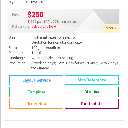
organisation envelope
Roll Up Banner
$250
Price：
Water Proof Sticker
1,000 pcs 105 x 228 mm pocket
Poster
Delivery：
Check details here
More ▾
Canvas
Size：
4 different sizes for selection
Quotation for non-standard size
Series
Paper：
100gsm woodfree
Printing：
1c + 0
Retail Zone
Finishing：
Water Soluble Gum Sealing
Production：
5 working days; Extra 1 day for wallet style; Extra 2 days
Retail Selling - Packing Zone
for window
Election Printing Zone / Political Parties Printing Area
Size Reference
Layout Service
Expo Printing
Template
Die Line
School Printing
Order Now
Contact Us
Crossover Collection
Service