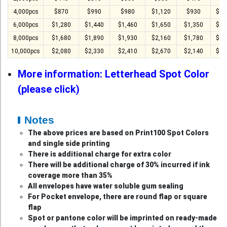
4,000pcs
$870
$990
$980
$1,120
$930
$1,
6,000pcs
$1,280
$1,440
$1,460
$1,650
$1,350
$1,
8,000pcs
$1,680
$1,890
$1,930
$2,160
$1,780
$1,
10,000pcs
$2,080
$2,330
$2,410
$2,670
$2,140
$2,
More information: Letterhead Spot Color
(please click)
Notes
The above prices are based on Print100 Spot Colors
and single side printing
There is additional charge for extra color
There will be additional charge of 30% incurred if ink
coverage more than 35%
All envelopes have water soluble gum sealing
For Pocket envelope, there are round flap or square
flap
Spot or pantone color will be imprinted on ready-made