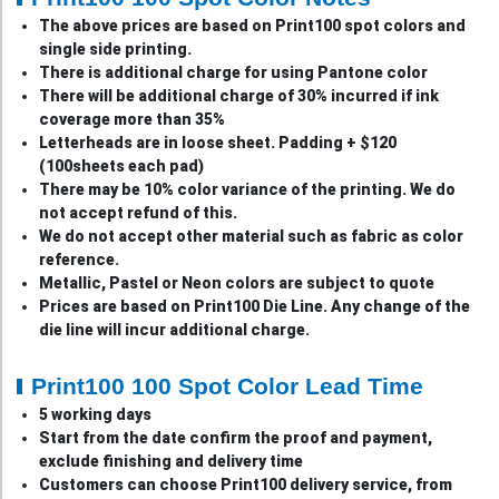
The above prices are based on Print100 spot colors and
single side printing.
There is additional charge for using Pantone color
There will be additional charge of 30% incurred if ink
coverage more than 35%
Letterheads are in loose sheet. Padding + $120
(100sheets each pad)
There may be 10% color variance of the printing. We do
not accept refund of this.
We do not accept other material such as fabric as color
reference.
Metallic, Pastel or Neon colors are subject to quote
Prices are based on Print100 Die Line. Any change of the
die line will incur additional charge.
Print100 100 Spot Color Lead Time
5 working days
Start from the date confirm the proof and payment,
exclude finishing and delivery time
Customers can choose Print100 delivery service, from