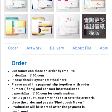
Order
Artwork
Delivery
About File
About
Order
Customer can place an order by email to
order@print100.com
Please check
Payment Method
here
Please email the payment slip together with order
number (if any) and contact information to
deposit@print100.com
for confirmation.
For
DIY product
, customer has to create the artwork,
place the order and pay via "Photobook Maker".
Production will be started after the payment is
confirmed.