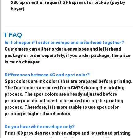
$80 up or either request SF Express for pickup (pay by
buyer)
FAQ
Is it cheaper if I order envelope and letterhead together?
Customers can either order a envelopes and letterhead
package or order separately, if you order package, the price
is much cheaper.
Differences between 4C and spot color?
Spot colors are ink colors that are prepared before printing.
The four colors are mixed from CMYK during the printing
process. The spot colors are already adjusted before
printing and do not need to be mixed during the printing
process. Therefore, it is more stable to use spot color
printing is higher than 4 colors.
Do you have white envelope only?
Print100 provides not only envelope and letterhead printing