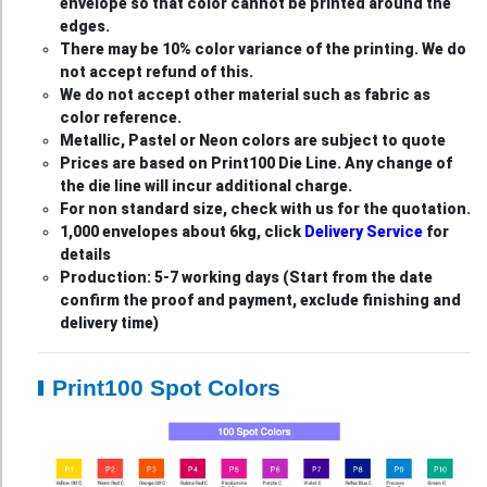
envelope so that color cannot be printed around the
edges.
There may be 10% color variance of the printing. We do
not accept refund of this.
We do not accept other material such as fabric as
color reference.
Metallic, Pastel or Neon colors are subject to quote
Prices are based on Print100 Die Line. Any change of
the die line will incur additional charge.
For non standard size, check with us for the quotation.
1,000 envelopes about 6kg, click
Delivery Service
for
details
Production: 5-7 working days (Start from the date
confirm the proof and payment, exclude finishing and
delivery time)
Print100 Spot Colors