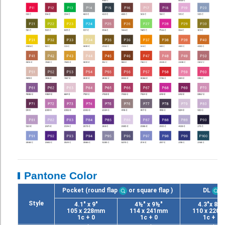
Pantone Color
Pocket (round flap
or square flap
)
DL
Style
4.1" x 9"
4½" x 9½"
4.3"x 8.7
105 x 228mm
114 x 241mm
110 x 220
1c + 0
1c + 0
1c + 0