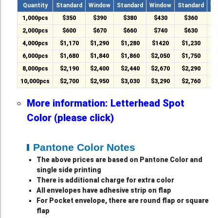
Quantity
Standard
Window
Standard
Window
Standard
Wi
1,000pcs
$350
$390
$380
$430
$360
$
2,000pcs
$600
$670
$660
$740
$630
$
4,000pcs
$1,170
$1,290
$1,280
$1420
$1,230
$
6,000pcs
$1,680
$1,840
$1,860
$2,050
$1,750
$
8,000pcs
$2,190
$2,400
$2,440
$2,670
$2,290
$
10,000pcs
$2,700
$2,950
$3,030
$3,290
$2,760
$
More information: Letterhead Spot
Color (please click)
Pantone Color Notes
The above prices are based on Pantone Color and
single side printing
There is additional charge for extra color
All envelopes have adhesive strip on flap
For Pocket envelope, there are round flap or square
flap