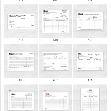
A14
A13
A12
Booklet
Stationery
Sticker
Calendar
A11
A10
A09
Red Packet
Wedding Festival Celebration
Tote Bag Recycle Bag
Catering Printing
Others
A08
A07
A06
Inkjet Printing
Foamboard
Banner