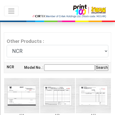
Other Products :
Language：
ENG
|
繁中
NCR
Model No. :
All products
Sale & New Product
Printing
Name Card
Card
Leaflet