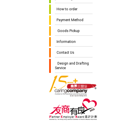
How to order
Payment Method
Goods Pickup
Information
Contact Us
Design and Drafting
Service