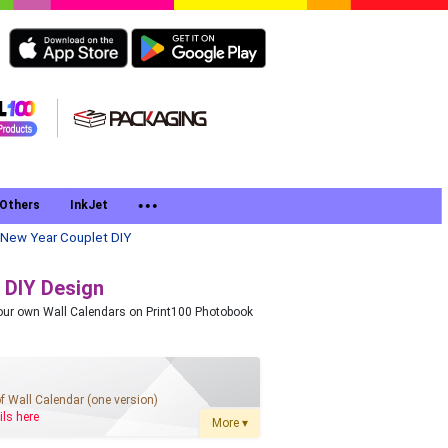
Others
InkJet
New Year Couplet DIY
 DIY Design
 your own Wall Calendars on Print100 Photobook
of Wall Calendar (one version)
ils here
More ▾