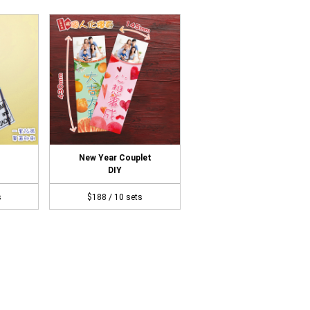
New Year Couplet
DIY
s
$188 / 10 sets