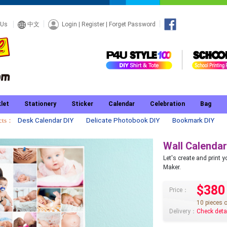
Login
|
Register
|
Forget Password
 Us
中文
let
Stationery
Sticker
Calendar
Celebration
Bag
ucts：
Desk Calendar DIY
Delicate Photobook DIY
Bookmark DIY
Wall Calendar
Let's create and print
Maker.
$380
Price：
10 pieces 
Delivery：
Check deta