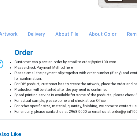
Artwork
Delivery
About File
About Color
Rem
Order
Customer can place an order by email to
order@print100.com
Please check
Payment Method
here
Please email the payment slip together with order number (if any) and con
for confirmation.
For
DIY product
, customer has to create the artwork, place the order and p
Production will be started after the payment is confirmed.
Speed printing service is available for some of the products, please check
For actual sample, please come and check at our
Office
For other specific size, material, quantity, finishing, welcome to contact us
For enquiry, please contact us at 2968 0000 or email us at
order@print10
lso Like