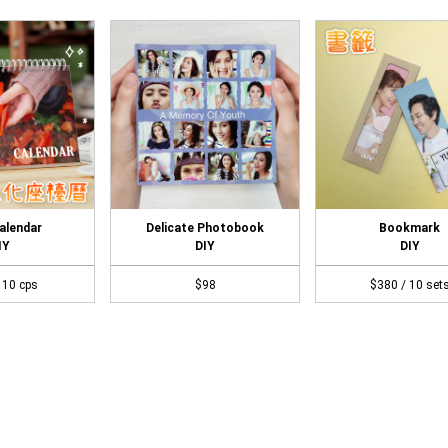
alendar
Delicate Photobook
Bookmark
IY
DIY
DIY
 10 cps
$98
$380 / 10 set