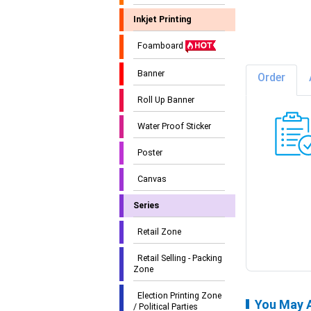
Inkjet Printing
Foamboard
Banner
Order
Roll Up Banner
Water Proof Sticker
Poster
Canvas
Series
Retail Zone
Retail Selling - Packing
Zone
Election Printing Zone
You May A
/ Political Parties