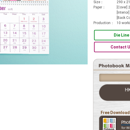
Size：
290 x 
Paper：
[Cover]
[Interio
[Back Co
Production：
10 work
Die Line
Contact 
H
Free Download