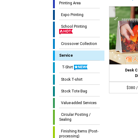
Printing Area
Expo Printing
School Printing
Crossover Collection
Service
T-Shirt
Desk C
D
Stock T-shirt
$380 /
Stock Tote Bag
Value-added Services
Circular Posting /
Sealing
Finishing Items (Post-
processing)