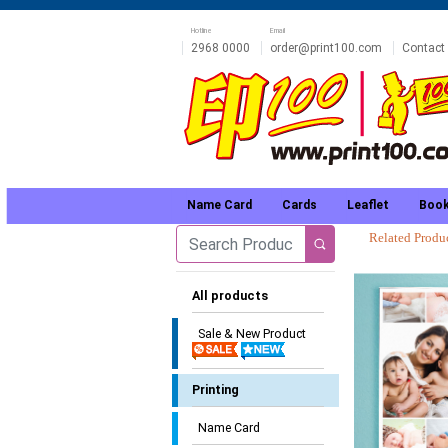
Hotline
Email
2968 0000
order@print100.com
Contact
Name Card
Cards
Leaflet
Book
Related Prod
All products
Sale & New Product
Printing
Name Card