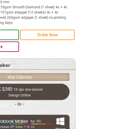
210 mm
 270gsm Smooth Diamond (1 sheet) 4c + 4c
r] 157gsm artpaper (12 sheets) 4c + 4c
ver] 260gsm artpaper (1 sheet) no printing
ing days
Order Now
Us
Wall Calendar
K
$380
10 cps one version
Design Online
- Or -