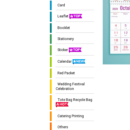
Card
Leaflet
Booklet
Stationery
Sticker
Calendar
Red Packet
Wedding Festival
Celebration
Tote Bag Recycle Bag
Catering Printing
Others