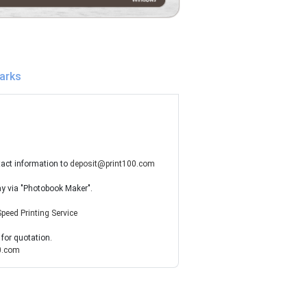
arks
tact information to
deposit@print100.com
ay via "Photobook Maker".
Speed Printing Service
 for quotation.
0.com