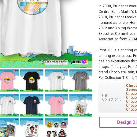
In 2008, Prudence was 
Central Saint Martin's 
2010, Prudence receiv
honored as one of Hon
2012 and Young Women
Executive Committee m
Association from 2004
Print100 is a printing
printing experiences. P
design experiences thro
shops. This year, Print
brand Chocolate Rain, 
Pet Collection T-Shirt, 
Choco
Serie
Chocol
Pet
Chocol
Collection：
Chocol
Chocol
Chocol
Design DI