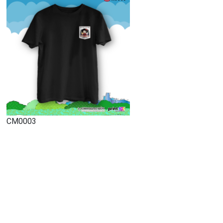
CM0003