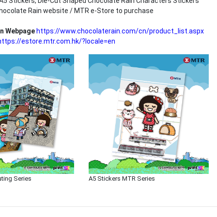
, A5 Stickers, Die-Cut Shaped Chocolate Rain Characters Stickers
hocolate Rain website / MTR e-Store to purchase
in Webpage
https://www.chocolaterain.com/cn/product_list.aspx
https://estore.mtr.com.hk/?locale=en
uting Series
A5 Stickers MTR Series