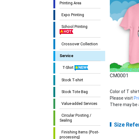
Printing Area
Expo Printing
School Printing
Crossover Collection
Service
T-Shirt
CM0001
Stock T-shirt
Color of T shi
Stock Tote Bag
Please visit
Pr
Value-added Services
There may be a
Circular Posting /
Sealing
Size Refe
Finishing Items (Post-
processing)