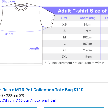
 Rain x MTR Pet Collection Tote Bag $110
H) x 300mm (W)
s://diy.print100.com/index_eng.html