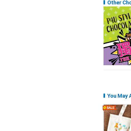
Other Ch
You May A