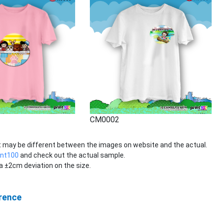
CM0002
rt may be different between the images on website and the actual.
int100
and check out the actual sample.
 ±2cm deviation on the size.
rence