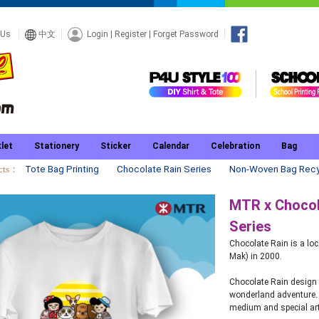
Login
|
Register
|
Forget Password
 Us
中文
let
Stationery
Sticker
Calendar
Celebration
Bag
ucts：
Tote Bag Printing
Chocolate Rain Series
Non-Woven Bag Recy
MTR x Chocola
Series
Chocolate Rain is a l
Mak) in 2000.
Chocolate Rain design 
wonderland adventure. 
medium and special art