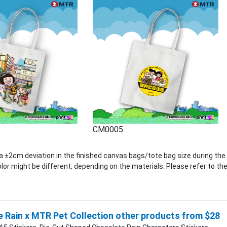
CM0005
 ±2cm deviation in the finished canvas bags/tote bag size during the
lor might be different, depending on the materials. Please refer to the
 Rain x MTR Pet Collection other products from $28