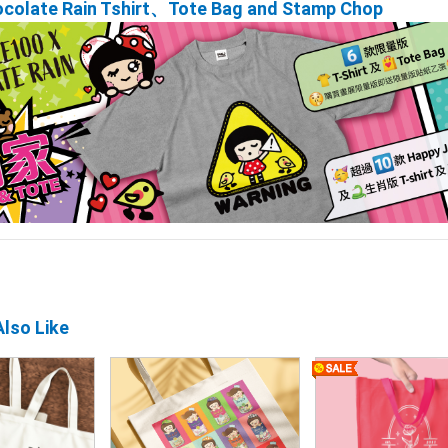
ocolate Rain Tshirt、Tote Bag and Stamp Chop
lso Like