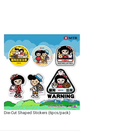
Die-Cut Shaped Stickers (6pcs/pack)