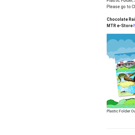
Plastic Folder
Please go to C
Chocolate Ra
MTR e-Store
Plastic Folder O