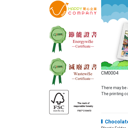
CM0004
There may be a
The printing co
Chocolate