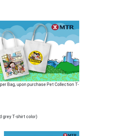
aper Bag, upon purchase Pet Collection T-
grey T-shirt color)