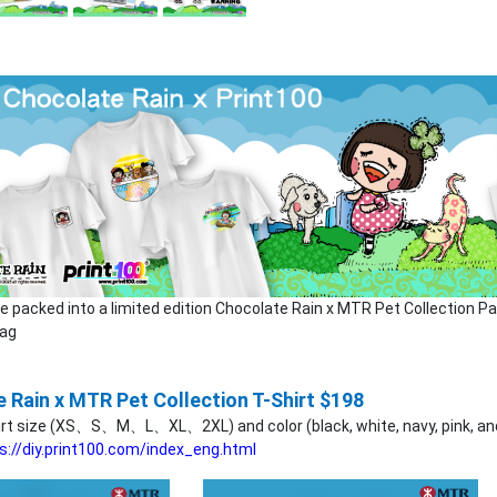
be packed into a limited edition Chocolate Rain x MTR Pet Collection P
Bag
 Rain x MTR Pet Collection T-Shirt $198
irt size (XS、S、M、L、XL、2XL) and color (black, white, navy, pink, and 
s://diy.print100.com/index_eng.html