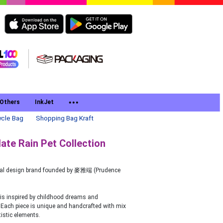
Others
InkJet
cle Bag
Shopping Bag Kraft
te Rain Pet Collection
ocal design brand founded by 麥雅端 (Prudence
is inspired by childhood dreams and
Each piece is unique and handcrafted with mix
istic elements.