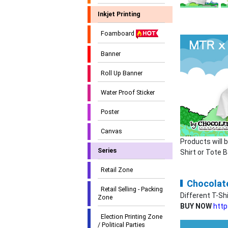
Inkjet Printing
Foamboard
Banner
Roll Up Banner
Water Proof Sticker
Poster
Canvas
Products will 
Series
Shirt or Tote 
Retail Zone
Chocolate
Retail Selling - Packing
Different T-Sh
Zone
BUY NOW
http
Election Printing Zone
/ Political Parties