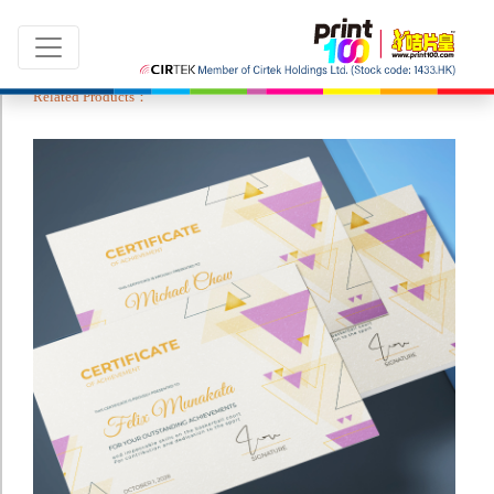
Related Products：
Language：
ENG
|
繁中
All products
Sale & New Product
Printing
Name Card
Card
Leaflet