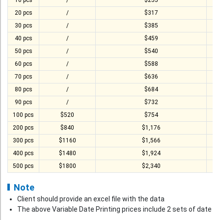
T-Shirt
10 pcs
/
$255
20 pcs
/
$317
Stock T-shirt
30 pcs
/
$385
Stock Tote Bag
40 pcs
/
$459
50 pcs
/
$540
Value-added Services
60 pcs
/
$588
Circular Posting / Sealing
70 pcs
/
$636
Finishing Items (Post-processing)
80 pcs
/
$684
90 pcs
/
$732
How to order
100 pcs
$520
$754
Payment Method
200 pcs
$840
$1,176
300 pcs
$1160
$1,566
Goods Pickup
400 pcs
$1480
$1,924
Information
500 pcs
$1800
$2,340
Contact Us
Note
Design and Drafting Service
Client should provide an excel file with the data
The above Variable Date Printing prices include 2 sets of date