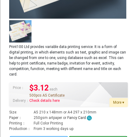
Booklet
Stationery
Sticker
Calendar
Print100 Ltd provides variable data printing service. It is a form of
digital printing, in which elements such as text, graphic and image can
Red Packet
be changed from one to one, using database such as excel. This can
help to print certificate, name badge, invitation for event, activity,
Wedding Festival Celebration
competition, function, meeting with different name and title on each
card.
Tote Bag Recycle Bag
$3.12
Catering Printing
Price：
each
500pcs A5 Certificate
Others
Delivery：
Check details here
More ▾
Inkjet Printing
Size:
A5 210 x 148mm or A4 297 x 210mm
Paper：
250gsm artpaper or
Fancy Card
Foamboard
Printing：
Full Color Printing
Production：
From 3 working days up
Banner