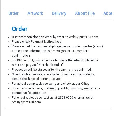
Order
Artwork
Delivery
About File
About
Order
Customer can place an order by email to
order@print100.com
Please check
Payment Method
here
Please email the payment slip together with order number (if any)
and contact information to
deposit@print100.com
for
confirmation.
For
DIY product
, customer has to create the artwork, place the
order and pay via "Photobook Maker".
Production will be started after the payment is confirmed.
Speed printing service is available for some of the products,
please check
Speed Printing Service
For actual sample, please come and check at our
Office
For other specific size, material, quantity, finishing, welcome to
contact us for quotation.
For enquiry, please contact us at 2968 0000 or email us at
order@print100.com